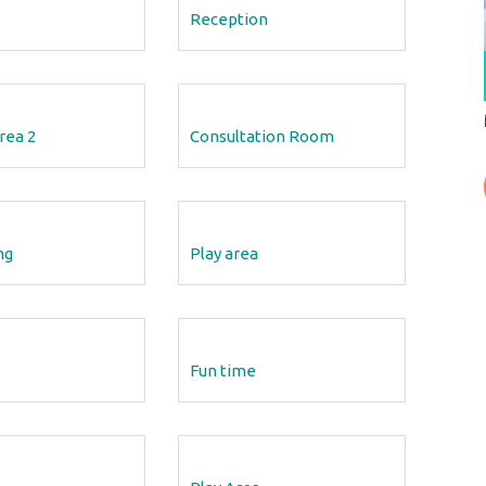
Reception
12 Aug 2018
Speech On Learning Disabilities
rea 2
Consultation Room
out
Dr Vivek Speech on Learning Disabilities - Doctors
rn
Cabin | Tv New
READ MORE
ng
Play area
Fun time