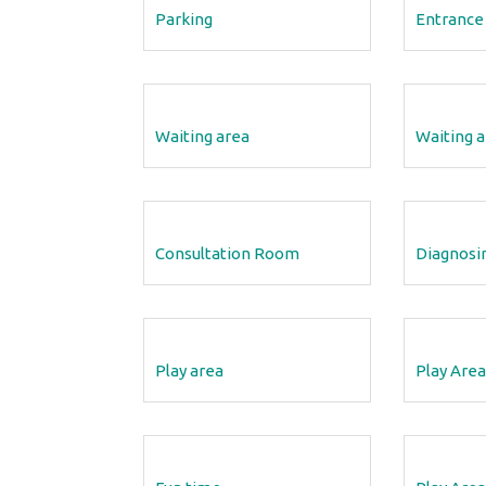
Parking
Entrance
12 Aug 2018
Clinic Tour
Waiting area
Waiting a
ight/Length.
We have included some photos and information ab
 is plotted in
our clinic, so you can explore our photo tour to lea
more…
Consultation Room
Diagnosi
READ MORE
Play area
Play Area