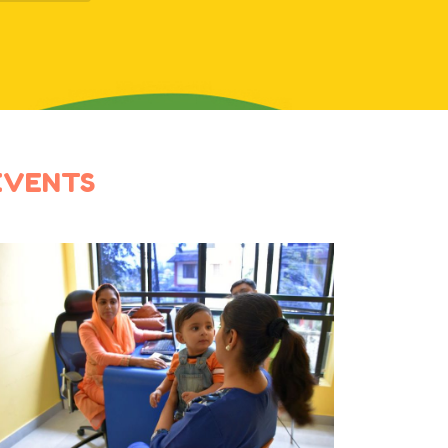
EVENTS