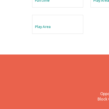
Fun time
Play Area
Play Area
Oppo
Block 