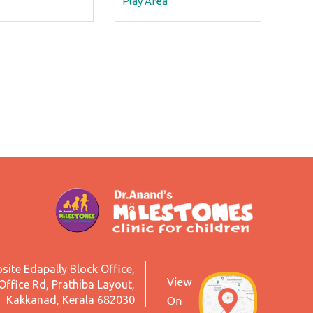
Play Area
site Edapally Block Office,
Office Rd, Prathiba Layout,
Kakkanad, Kerala 682030