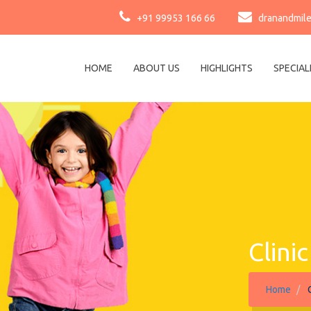
+91 99953 166 66
dranandmil
HOME
ABOUT US
HIGHLIGHTS
SPECIAL
Clini
Home
C