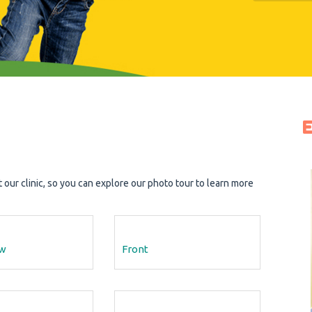
ur clinic, so you can explore our photo tour to learn more
ew
Front