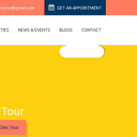
estone@gmail.com
GET AN APPOINTMENT
ITIES
NEWS & EVENTS
BLOGS
CONTACT
c Tour
linic Tour