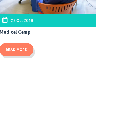
07 O
28 Oct 2018
Felicitat
Medical Camp
READ 
READ MORE