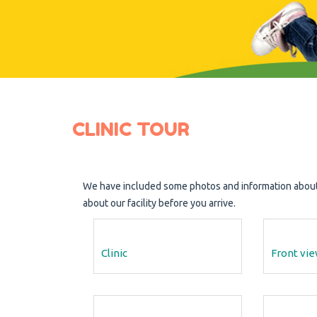
CLINIC TOUR
We have included some photos and information about o
about our facility before you arrive.
Clinic
Front vi