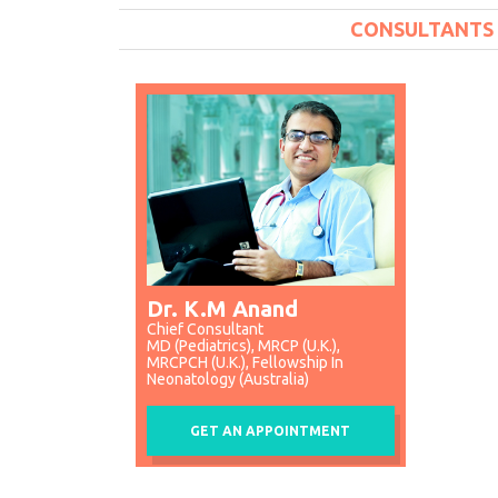
CONSULTANTS
Dr. K.M Anand
Chief Consultant
MD (Pediatrics), MRCP (U.K.),
MRCPCH (U.K.), Fellowship In
Neonatology (Australia)
GET AN APPOINTMENT