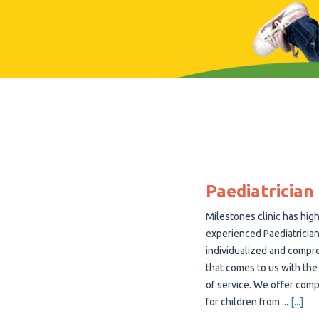
Paediatrician
Milestones clinic has high
experienced Paediatrician
individualized and compre
that comes to us with the
of service. We offer com
for children from
...
[...]