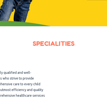
SPECIALITIES
ly qualified and well-
s who strive to provide
hensive care to every child
 utmost efficiency and quality
prehensive healthcare services