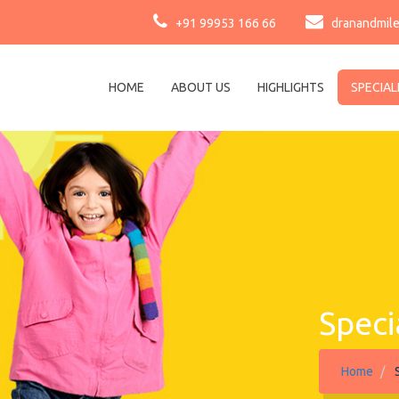
+91 99953 166 66
dranandmil
HOME
ABOUT US
HIGHLIGHTS
SPECIAL
Speci
Home
S