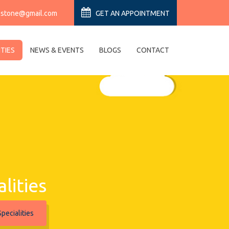
estone@gmail.com
GET AN APPOINTMENT
ITIES
NEWS & EVENTS
BLOGS
CONTACT
alities
pecialities